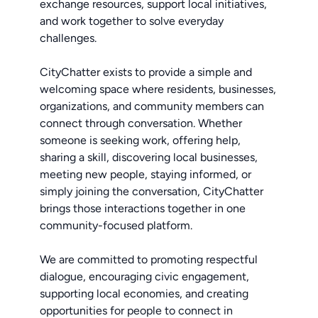
exchange resources, support local initiatives,
and work together to solve everyday
challenges.
CityChatter exists to provide a simple and
welcoming space where residents, businesses,
organizations, and community members can
connect through conversation. Whether
someone is seeking work, offering help,
sharing a skill, discovering local businesses,
meeting new people, staying informed, or
simply joining the conversation, CityChatter
brings those interactions together in one
community-focused platform.
We are committed to promoting respectful
dialogue, encouraging civic engagement,
supporting local economies, and creating
opportunities for people to connect in