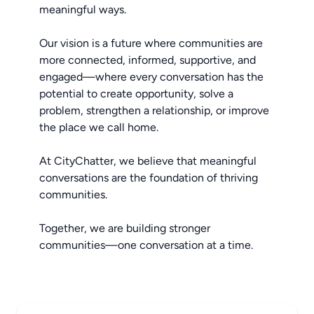
meaningful ways.
Our vision is a future where communities are
more connected, informed, supportive, and
engaged—where every conversation has the
potential to create opportunity, solve a
problem, strengthen a relationship, or improve
the place we call home.
At CityChatter, we believe that meaningful
conversations are the foundation of thriving
communities.
Together, we are building stronger
communities—one conversation at a time.