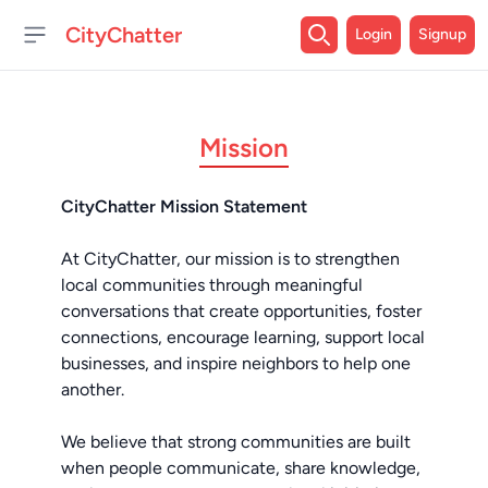
CityChatter
Login
Signup
Open sidebar
Mission
CityChatter Mission Statement
At CityChatter, our mission is to strengthen
local communities through meaningful
conversations that create opportunities, foster
connections, encourage learning, support local
businesses, and inspire neighbors to help one
another.
We believe that strong communities are built
when people communicate, share knowledge,